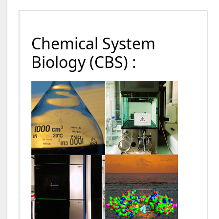
Chemical System
Biology (CBS) :