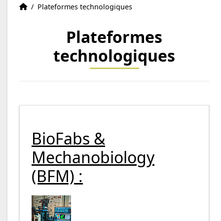
Recherche
Accueil
/
Plateformes technologiques
Plateformes
d'emploi
technologiques
BioFabs &
Mechanobiology
(BFM) :