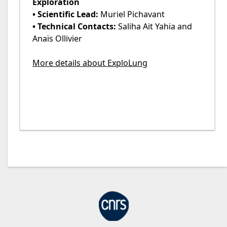
Exploration
• Scientific Lead:
Muriel Pichavant
• Technical Contacts:
Saliha Ait Yahia and
Anaïs Ollivier
More details about ExploLung