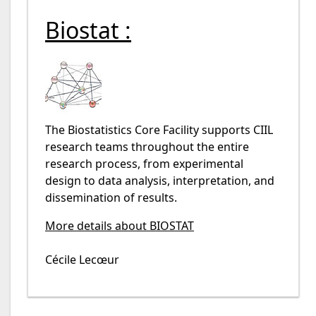
Biostat :
The Biostatistics Core Facility supports CIIL
research teams throughout the entire
research process, from experimental
design to data analysis, interpretation, and
dissemination of results.
More details about BIOSTAT
Cécile Lecœur