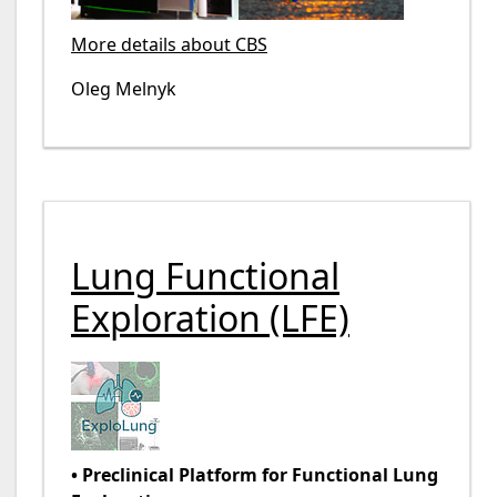
More details about CBS
Oleg Melnyk
Lung Functional
Exploration (LFE)
• Preclinical Platform for Functional Lung