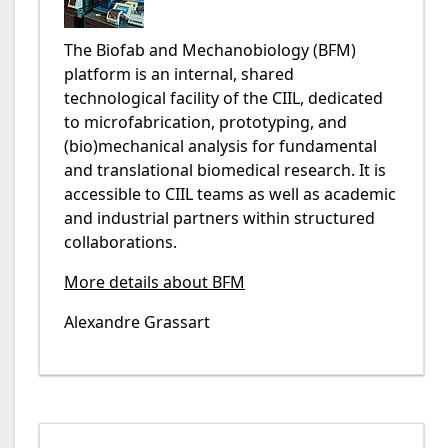
The Biofab and Mechanobiology (BFM)
platform is an internal, shared
technological facility of the CIIL, dedicated
to microfabrication, prototyping, and
(bio)mechanical analysis for fundamental
and translational biomedical research. It is
accessible to CIIL teams as well as academic
and industrial partners within structured
collaborations.
More details about BFM
Alexandre Grassart