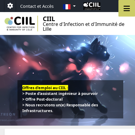
Aller au menu
Aller au contenu
Aller au pied de page
FR
M
Contact et Accès
Paramétrage
CIIL
Centre d'Infection et d'Immunité de
Lille
Offres d'emploi au CIIL :
> Poste d'assistant ingénieur à pourvoir
> Offre Post-doctoral
> Nous recrutons un(e) Responsable des
Infrastructures.