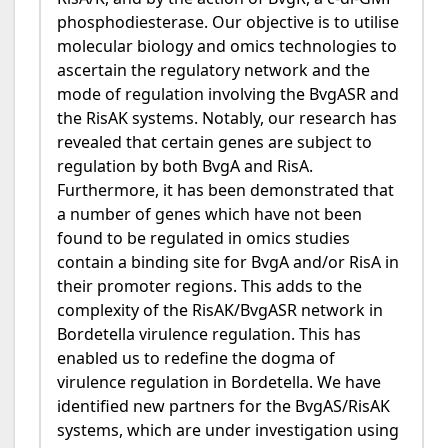
phosphodiesterase. Our objective is to utilise
molecular biology and omics technologies to
ascertain the regulatory network and the
mode of regulation involving the BvgASR and
the RisAK systems. Notably, our research has
revealed that certain genes are subject to
regulation by both BvgA and RisA.
Furthermore, it has been demonstrated that
a number of genes which have not been
found to be regulated in omics studies
contain a binding site for BvgA and/or RisA in
their promoter regions. This adds to the
complexity of the RisAK/BvgASR network in
Bordetella virulence regulation. This has
enabled us to redefine the dogma of
virulence regulation in Bordetella. We have
identified new partners for the BvgAS/RisAK
systems, which are under investigation using