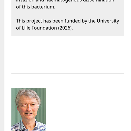
of this bacterium.
This project has been funded by the University
of Lille Foundation (2026).