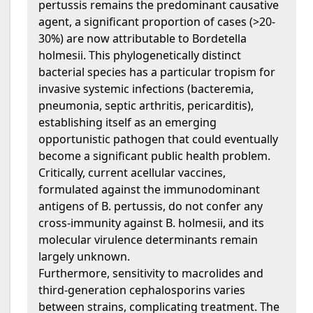
pertussis remains the predominant causative
agent, a significant proportion of cases (>20-
30%) are now attributable to Bordetella
holmesii. This phylogenetically distinct
bacterial species has a particular tropism for
invasive systemic infections (bacteremia,
pneumonia, septic arthritis, pericarditis),
establishing itself as an emerging
opportunistic pathogen that could eventually
become a significant public health problem.
Critically, current acellular vaccines,
formulated against the immunodominant
antigens of B. pertussis, do not confer any
cross-immunity against B. holmesii, and its
molecular virulence determinants remain
largely unknown.
Furthermore, sensitivity to macrolides and
third-generation cephalosporins varies
between strains, complicating treatment. The