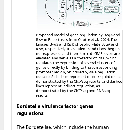
Proposed model of gene regulation by BvgA and
RisA in B. pertussis from Coutte et al., 2024. The
kinases BvgS and RisK phosphorylate BvgA and
RisA, respectively. In avirulent conditions, bvgR is
not expressed, and therefore c-di-GMP levels are
elevated and serve as a co-factor of RisA, which
regulates the expression of several clusters of
genes directly by binding to the corresponding
promoter region, or indirectly, via a regulation
cascade. Solid lines represent direct regulation, as
demonstrated by the ChIPseq results, and dashed
lines represent indirect regulation, as
demonstrated by the ChIPseq and RNAseq
results.
Bordetella virulence factor genes
regulations
The Bordetellae, which include the human