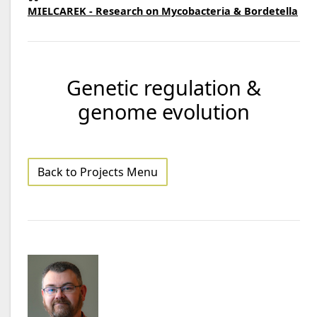
MIELCAREK - Research on Mycobacteria & Bordetella
Genetic regulation &
genome evolution
Back to Projects Menu