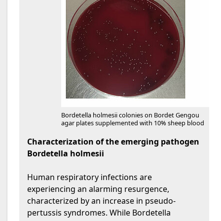
Bordetella holmesii colonies on Bordet Gengou
agar plates supplemented with 10% sheep blood
Characterization of the emerging pathogen
Bordetella holmesii
Human respiratory infections are
experiencing an alarming resurgence,
characterized by an increase in pseudo-
pertussis syndromes. While Bordetella