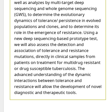
well as analyzes by multi-target deep
sequencing and whole genome sequencing
(GWS), to determine the evolutionary
dynamics of tolerance/ persistence in evolved
populations and clones, and to determine its
role in the emergence of resistance. Using a
new deep sequencing-based prototype test,
we will also assess the detection and
association of tolerance and resistance
mutations, directly in clinical samples from
patients on treatment for multidrug resistant
or drug susceptible tuberculosis. The
advanced understanding of the dynamic
interactions between tolerance and
resistance will allow the development of novel
diagnostic and therapeutic tools.