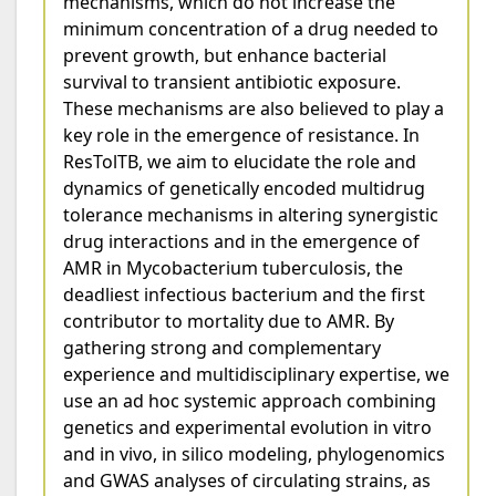
mechanisms, which do not increase the
minimum concentration of a drug needed to
prevent growth, but enhance bacterial
survival to transient antibiotic exposure.
These mechanisms are also believed to play a
key role in the emergence of resistance. In
ResTolTB, we aim to elucidate the role and
dynamics of genetically encoded multidrug
tolerance mechanisms in altering synergistic
drug interactions and in the emergence of
AMR in Mycobacterium tuberculosis, the
deadliest infectious bacterium and the first
contributor to mortality due to AMR. By
gathering strong and complementary
experience and multidisciplinary expertise, we
use an ad hoc systemic approach combining
genetics and experimental evolution in vitro
and in vivo, in silico modeling, phylogenomics
and GWAS analyses of circulating strains, as