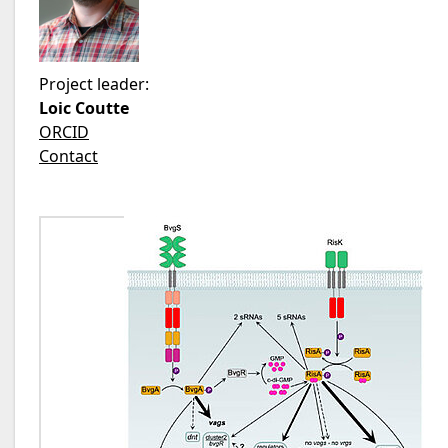
Project leader:
Loic Coutte
ORCID
Contact