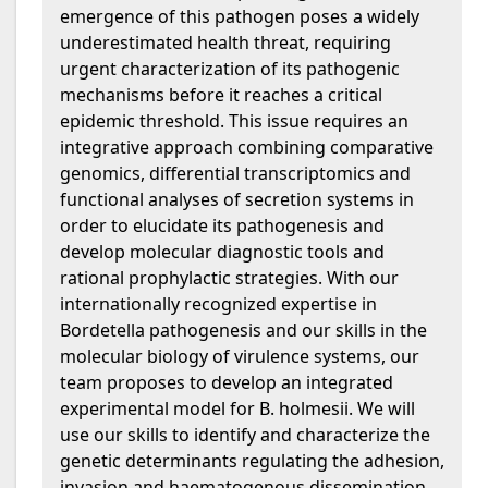
emergence of this pathogen poses a widely
underestimated health threat, requiring
urgent characterization of its pathogenic
mechanisms before it reaches a critical
epidemic threshold. This issue requires an
integrative approach combining comparative
genomics, differential transcriptomics and
functional analyses of secretion systems in
order to elucidate its pathogenesis and
develop molecular diagnostic tools and
rational prophylactic strategies. With our
internationally recognized expertise in
Bordetella pathogenesis and our skills in the
molecular biology of virulence systems, our
team proposes to develop an integrated
experimental model for B. holmesii. We will
use our skills to identify and characterize the
genetic determinants regulating the adhesion,
invasion and haematogenous dissemination