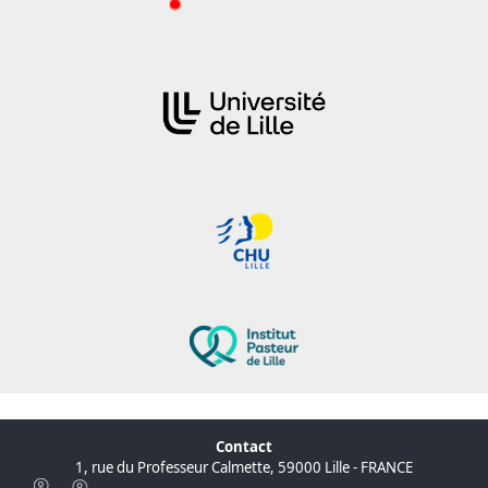
Contact
1, rue du Professeur Calmette, 59000 Lille - FRANCE