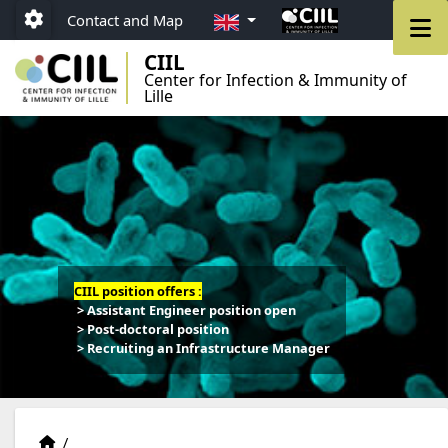
Go to menu
Go to content
Go to footer
EN
M
Contact and Map
Paramétrage
CIIL
Center for Infection & Immunity of
Lille
CIIL position offers :
> Assistant Engineer position open
> Post-doctoral position
> Recruiting an Infrastructure Manager
Teams
Accueil
/