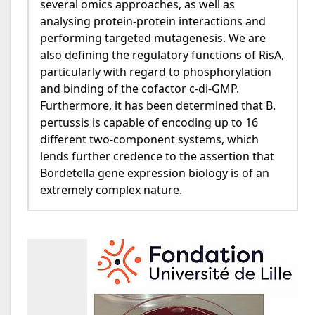
several omics approaches, as well as
analysing protein-protein interactions and
performing targeted mutagenesis. We are
also defining the regulatory functions of RisA,
particularly with regard to phosphorylation
and binding of the cofactor c-di-GMP.
Furthermore, it has been determined that B.
pertussis is capable of encoding up to 16
different two-component systems, which
lends further credence to the assertion that
Bordetella gene expression biology is of an
extremely complex nature.