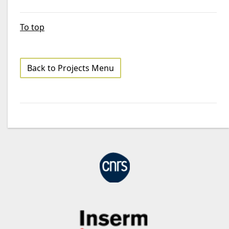
To top
Back to Projects Menu