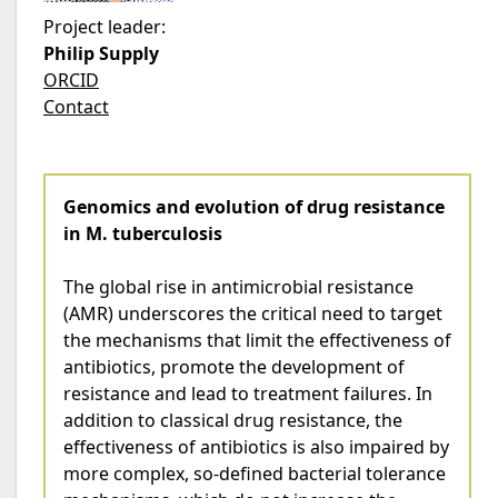
Project leader:
Philip Supply
ORCID
Contact
Genomics and evolution of drug resistance
in M. tuberculosis
The global rise in antimicrobial resistance
(AMR) underscores the critical need to target
the mechanisms that limit the effectiveness of
antibiotics, promote the development of
resistance and lead to treatment failures. In
addition to classical drug resistance, the
effectiveness of antibiotics is also impaired by
more complex, so-defined bacterial tolerance