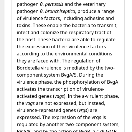
pathogen
B. pertussis
and the veterinary
pathogen
B. bronchiseptica
, produce a range
of virulence factors, including adhesins and
toxins. These enable the bacteria to transmit,
infect and colonize the respiratory tract of
the host. These bacteria are able to regulate
the expression of their virulence factors
according to the environmental conditions
they are faced with. The regulation of
Bordetella virulence is mediated by the two-
component system BvgA/S. During the
virulence phase, the phosphorylation of BvgA
activates the transcription of virulence-
activated genes (
vags
). In the a-virulent phase,
the
vags
are not expressed, but instead,
virulence-repressed genes (
vrgs
) are
expressed. The expression of the vrgs is
regulated by another two-component system,
RisA/K, and by the action of BvgR, a c-di-GMP