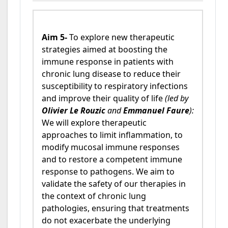
Aim 5-
To explore new therapeutic
strategies aimed at boosting the
immune response in patients with
chronic lung disease to reduce their
susceptibility to respiratory infections
and improve their quality of life
(led by
Olivier Le Rouzic
and
Emmanuel Faure
):
We will explore therapeutic
approaches to limit inflammation, to
modify mucosal immune responses
and to restore a competent immune
response to pathogens. We aim to
validate the safety of our therapies in
the context of chronic lung
pathologies, ensuring that treatments
do not exacerbate the underlying