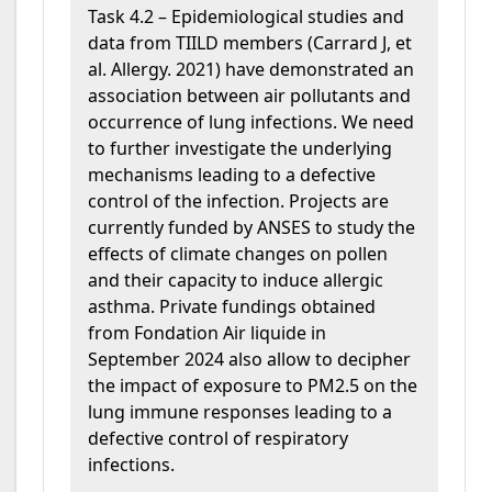
Task 4.2 –
Epidemiological studies and
data from TIILD members (Carrard J, et
al. Allergy. 2021) have demonstrated an
association between air pollutants and
occurrence of lung infections. We need
to further investigate the underlying
mechanisms leading to a defective
control of the infection. Projects are
currently funded by ANSES to study the
effects of climate changes on pollen
and their capacity to induce allergic
asthma. Private fundings obtained
from Fondation Air liquide in
September 2024 also allow to decipher
the impact of exposure to PM2.5 on the
lung immune responses leading to a
defective control of respiratory
infections.