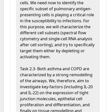
cells. We need now to identify the
specific subset of pulmonary antigen-
presenting cells is playing a critical role
in the susceptibility to infections. For
this purpose, we will characterize the
different cell subsets (spectral flow
cytometry and single-cell RNA analysis
after cell sorting), and try to specifically
target them either by depleting or
activating them.
Task 2.3- Both asthma and COPD are
characterized by a strong remodelling
of the airways. We, therefore, aim to
investigate key-factors (including IL-20
and IL-22) on the expression of tight
junction molecules, epithelial cell
proliferation and differentiation, and
finally on tissue remodelling and