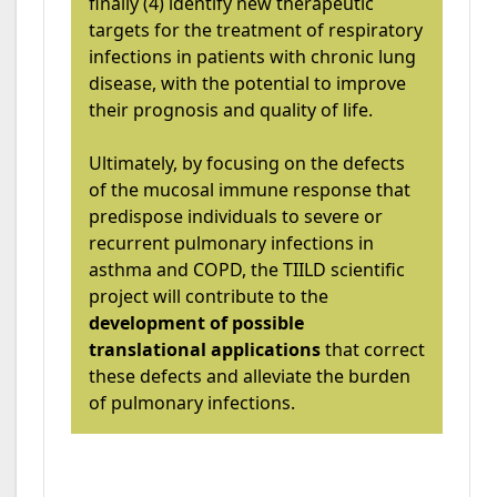
finally (4) identify new therapeutic
targets for the treatment of respiratory
infections in patients with chronic lung
disease, with the potential to improve
their prognosis and quality of life.
Ultimately, by focusing on the defects
of the mucosal immune response that
predispose individuals to severe or
recurrent pulmonary infections in
asthma and COPD, the TIILD scientific
project will contribute to the
development of possible
translational applications
that correct
these defects and alleviate the burden
of pulmonary infections.