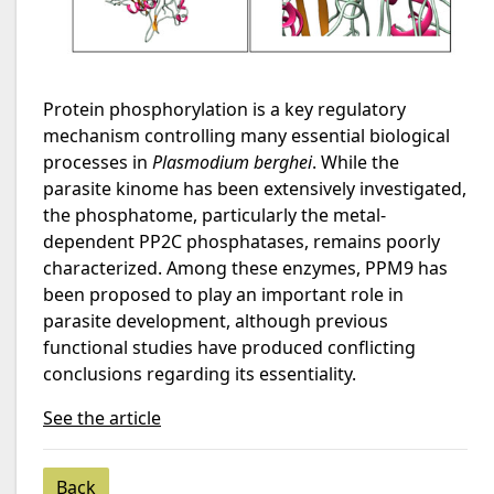
Protein phosphorylation is a key regulatory
mechanism controlling many essential biological
processes in
Plasmodium berghei
. While the
parasite kinome has been extensively investigated,
the phosphatome, particularly the metal-
dependent PP2C phosphatases, remains poorly
characterized. Among these enzymes, PPM9 has
been proposed to play an important role in
parasite development, although previous
functional studies have produced conflicting
conclusions regarding its essentiality.
See the article
Back