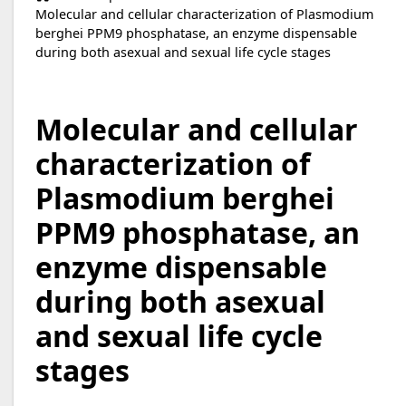
Molecular and cellular characterization of Plasmodium
berghei PPM9 phosphatase, an enzyme dispensable
during both asexual and sexual life cycle stages
Molecular and cellular
characterization of
Plasmodium berghei
PPM9 phosphatase, an
enzyme dispensable
during both asexual
and sexual life cycle
stages