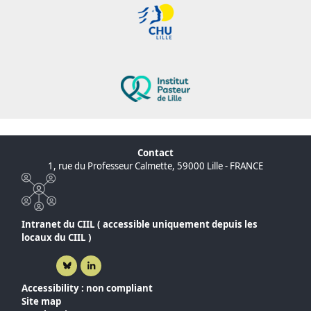
Contact
1, rue du Professeur Calmette, 59000 Lille - FRANCE
Intranet du CIIL ( accessible uniquement depuis les
locaux du CIIL )
Bluesky ( New window)
Linkedin ( New window)
Accessibility : non compliant
Site map