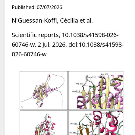
Published: 07/07/2026
N'Guessan-Koffi, Cécilia et al.
Scientific reports, 10.1038/s41598-026-
60746-w. 2 Jul. 2026, doi:10.1038/s41598-
026-60746-w