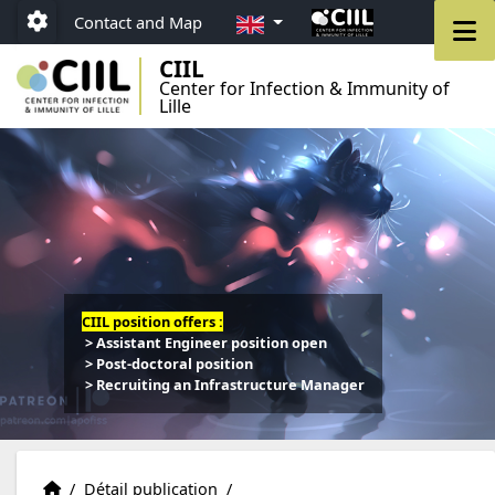
Go to menu
Go to content
Go to footer
EN
M
Contact and Map
Paramétrage
CIIL
Center for Infection & Immunity of
Lille
CIIL position offers :
> Assistant Engineer position open
> Post-doctoral position
> Recruiting an Infrastructure Manager
Publications
Accueil
/
Détail publication
/