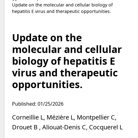
Update on the molecular and cellular biology of
hepatitis E virus and therapeutic opportunities.
Update on the
molecular and cellular
biology of hepatitis E
virus and therapeutic
opportunities.
Published: 01/25/2026
Corneillie L, Mézière L, Montpellier C,
Drouet B , Aliouat-Denis C, Cocquerel L