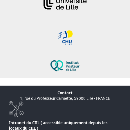
Contact
1, rue du Professeur Calmette, 59000 Lille - FRANCE
Intranet du CIIL ( accessible uniquement depuis les
locaux du CIIL )