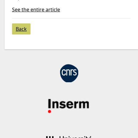
See the entire article
Back