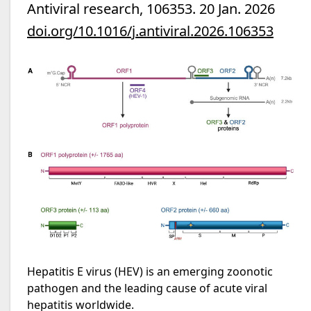
Antiviral research, 106353. 20 Jan. 2026
doi.org/10.1016/j.antiviral.2026.106353
Hepatitis E virus (HEV) is an emerging zoonotic
pathogen and the leading cause of acute viral
hepatitis worldwide.