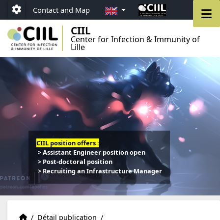
Go to menu
Go to content
Go to footer
EN
M
Contact and Map
Paramétrage
CIIL
Center for Infection & Immunity of
Lille
CIIL position offers :
> Assistant Engineer position open
> Post-doctoral position
> Recruiting an Infrastructure Manager
Publications
Accueil
/
Détail publication
/