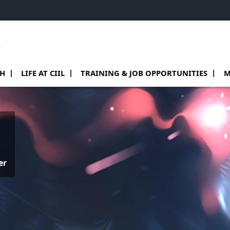
e
 de Teams
sous menu de Research
Ouvrir le sous menu de Life at CIIL
Ouvrir le sous menu de Training & job o
Ouv
CH
LIFE AT CIIL
TRAINING & JOB OPPORTUNITIES
M
er