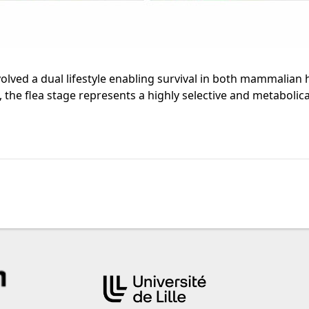
evolved a dual lifestyle enabling survival in both mammalia
the flea stage represents a highly selective and metabolica