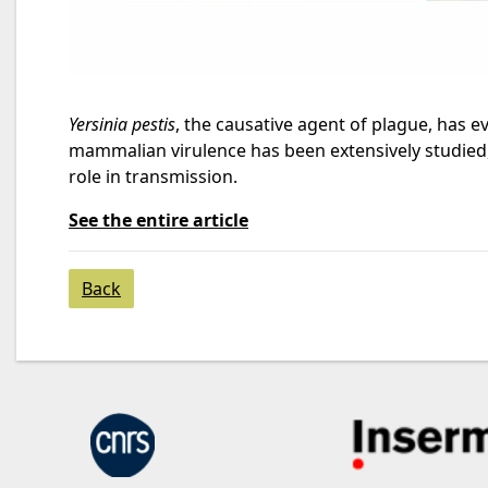
Yersinia pestis
, the causative agent of plague, has 
mammalian virulence has been extensively studied, 
role in transmission.
See the entire article
Back