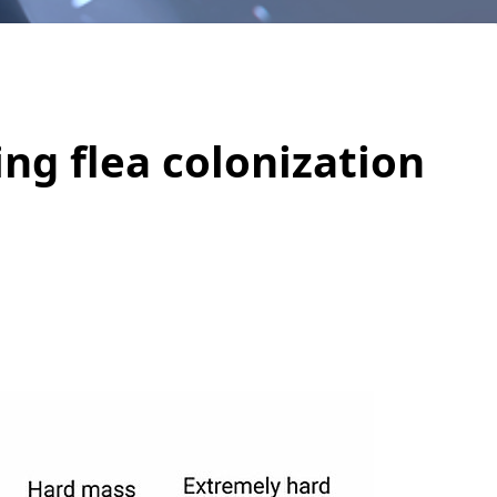
ing flea colonization