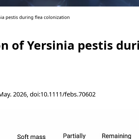
ia pestis during flea colonization
 of Yersinia pestis dur
May. 2026, doi:10.1111/febs.70602