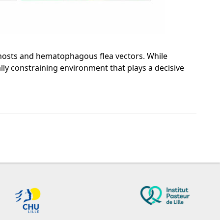
n hosts and hematophagous flea vectors. While
lly constraining environment that plays a decisive