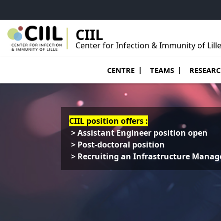
Go to menu
Go to content
Go to footer
CIIL
Center for Infection & Immunity of Lill
Ouvrir le sous menu de Centre
Ouvrir le sous menu
Ouvrir le 
CENTRE
TEAMS
RESEAR
CIIL position offers :
> Assistant Engineer position open
> Post-doctoral position
> Recruiting an Infrastructure Manag