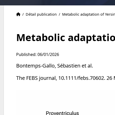
Publications
Accueil
/
Détail publication
/
Metabolic adaptation of Yersin
Metabolic adaptation
Published: 06/01/2026
Bontemps-Gallo, Sébastien et al.
The FEBS journal, 10.1111/febs.70602. 26 