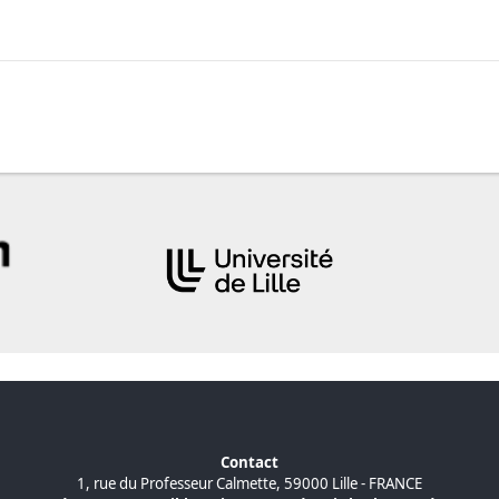
Contact
1, rue du Professeur Calmette, 59000 Lille - FRANCE