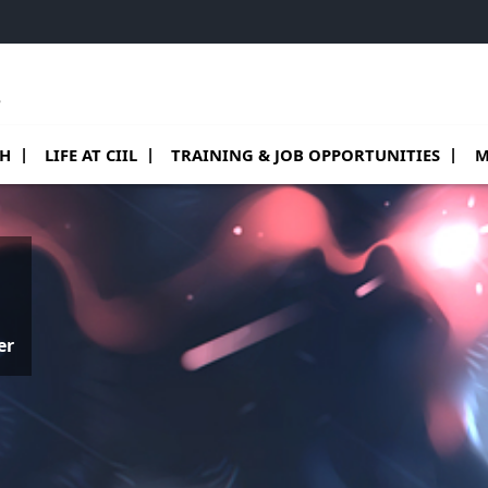
e
 de Teams
sous menu de Research
Ouvrir le sous menu de Life at CIIL
Ouvrir le sous menu de Training & job o
Ouv
CH
LIFE AT CIIL
TRAINING & JOB OPPORTUNITIES
M
er