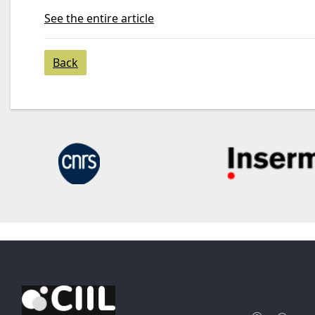
See the entire article
Back