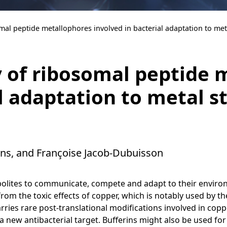
mal peptide metallophores involved in bacterial adaptation to met
 of ribosomal peptide 
l adaptation to metal s
ens, and Françoise Jacob-Dubuisson
abolites to communicate, compete and adapt to their enviro
t from the toxic effects of copper, which is notably used by
ries rare post-translational modifications involved in cop
a new antibacterial target. Bufferins might also be used fo