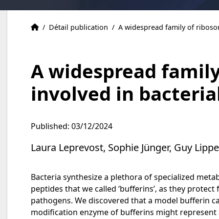
Publications
Accueil
/
Détail publication
/
A widespread family of riboso
A widespread family
involved in bacteria
Published: 03/12/2024
Laura Leprevost, Sophie Jünger, Guy Lipp
Bacteria synthesize a plethora of specialized met
peptides that we called ‘bufferins’, as they protec
pathogens. We discovered that a model bufferin car
modification enzyme of bufferins might represent 