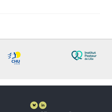
Bluesky ( New window)
Linkedin ( New window)