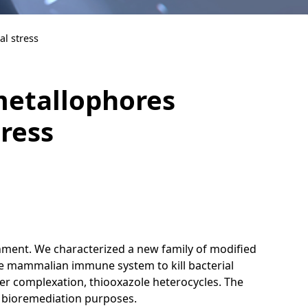
al stress
metallophores
tress
nment. We characterized a new family of modified
 the mammalian immune system to kill bacterial
per complexation, thiooxazole heterocycles. The
r bioremediation purposes.