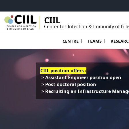
Go to menu
Go to content
Go to footer
CIIL
Center for Infection & Immunity of Lill
Ouvrir le sous menu de Centre
Ouvrir le sous menu
Ouvrir le 
CENTRE
TEAMS
RESEAR
CIIL position offers :
> Assistant Engineer position open
> Post-doctoral position
> Recruiting an Infrastructure Manag