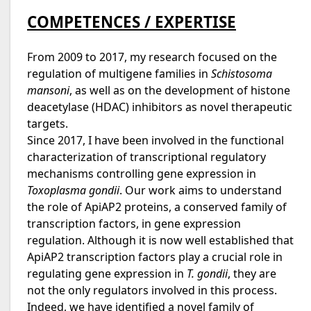
COMPETENCES / EXPERTISE
From 2009 to 2017, my research focused on the
regulation of multigene families in
Schistosoma
mansoni
, as well as on the development of histone
deacetylase (HDAC) inhibitors as novel therapeutic
targets.
Since 2017, I have been involved in the functional
characterization of transcriptional regulatory
mechanisms controlling gene expression in
Toxoplasma gondii
. Our work aims to understand
the role of ApiAP2 proteins, a conserved family of
transcription factors, in gene expression
regulation. Although it is now well established that
ApiAP2 transcription factors play a crucial role in
regulating gene expression in
T. gondii
, they are
not the only regulators involved in this process.
Indeed, we have identified a novel family of