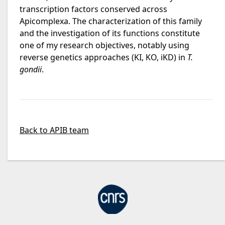
transcription factors conserved across
Apicomplexa. The characterization of this family
and the investigation of its functions constitute
one of my research objectives, notably using
reverse genetics approaches (KI, KO, iKD) in
T.
gondii
.
Back to APIB team