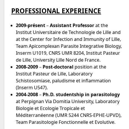
PROFESSIONAL EXPERIENCE
2009-présent
–
Assistant Professor
at the
Institut Universitaire de Technologie de Lille and
at the Center for Infection and Immunity of Lille,
Team Apicomplexan Parasite Integrative Biology,
Inserm U1019, CNRS UMR 8204, Institut Pasteur
de Lille, University Lille Nord de France.
2008-2009
–
Post-doctoral
position at the
Institut Pasteur de Lille, Laboratory
Schistosomiase, paludisme et inflammation
(Inserm U547).
2004-2008
–
Ph.D. studentship in parasitology
at Perpignan Via Domitia University, Laboratory
Biologie et Ecologie Tropicale et
Méditerranéenne (UMR 5244 CNRS-EPHE-UPVD),
Team Parasitologie Fonctionnelle et Evolutive.