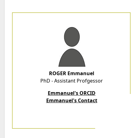
ROGER Emmanuel
PhD - Assistant Profgessor
Emmanuel's ORCID
Emmanuel's Contact