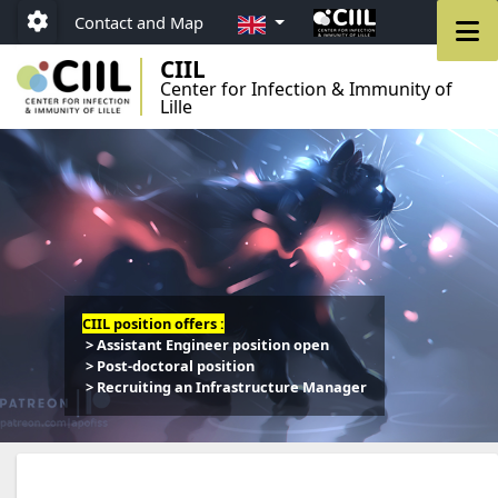
Go to menu
Go to content
Go to footer
EN
M
Contact and Map
Paramétrage
CIIL
Center for Infection & Immunity of
Lille
CIIL position offers :
> Assistant Engineer position open
> Post-doctoral position
> Recruiting an Infrastructure Manager