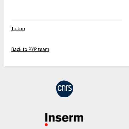
To top
Back to PYP team