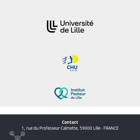
Contact
1, rue du Professeur Calmette, 59000 Lille - FRANCE