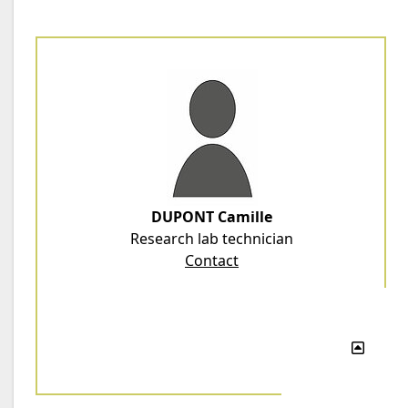
DUPONT Camille
Research lab technician
Contact