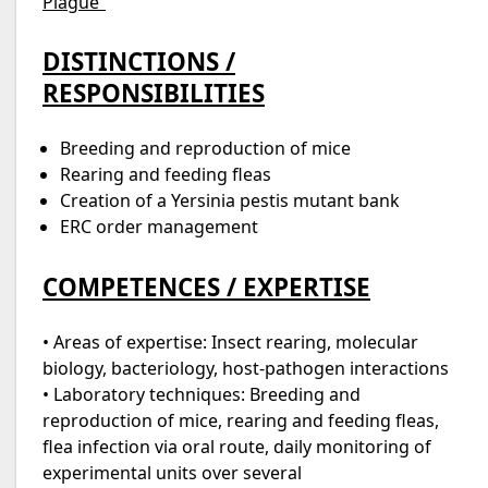
Plague”
DISTINCTIONS /
RESPONSIBILITIES
Breeding and reproduction of mice
Rearing and feeding fleas
Creation of a Yersinia pestis mutant bank
ERC order management
COMPETENCES / EXPERTISE
• Areas of expertise: Insect rearing, molecular
biology, bacteriology, host-pathogen interactions
• Laboratory techniques: Breeding and
reproduction of mice, rearing and feeding fleas,
flea infection via oral route, daily monitoring of
experimental units over several