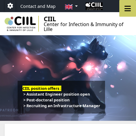
Go to menu
Go to content
Go to footer
EN
M
Contact and Map
Paramétrage
CIIL
Center for Infection & Immunity of
Lille
CIIL position offers :
> Assistant Engineer position open
> Post-doctoral position
> Recruiting an Infrastructure Manager