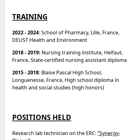
TRAINING
2022 - 2024
: School of Pharmacy, Lille, France,
DEUST Health and Environment
2018 - 2019:
Nursing training institute, Helfaut,
France, State-certified nursing assistant diploma
2015 - 2018
: Blaise Pascal High School,
Longuenesse, France, High school diploma in
health and social studies (high honors)
POSITIONS HELD
Research lab technician on the ERC:
“Synergy-