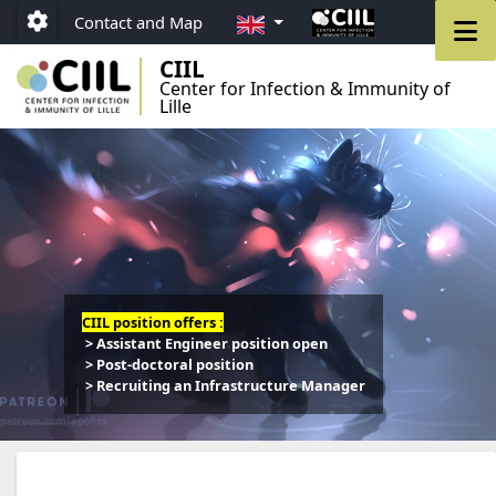
Go to menu
Go to content
Go to footer
EN
M
Contact and Map
Paramétrage
CIIL
Center for Infection & Immunity of
Lille
CIIL position offers :
> Assistant Engineer position open
> Post-doctoral position
> Recruiting an Infrastructure Manager