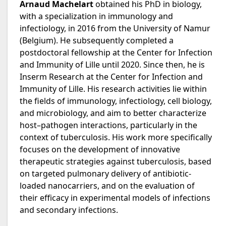
Arnaud Machelart
obtained his PhD in biology,
with a specialization in immunology and
infectiology, in 2016 from the University of Namur
(Belgium). He subsequently completed a
postdoctoral fellowship at the Center for Infection
and Immunity of Lille until 2020. Since then, he is
Inserm Research at the Center for Infection and
Immunity of Lille. His research activities lie within
the fields of immunology, infectiology, cell biology,
and microbiology, and aim to better characterize
host–pathogen interactions, particularly in the
context of tuberculosis. His work more specifically
focuses on the development of innovative
therapeutic strategies against tuberculosis, based
on targeted pulmonary delivery of antibiotic-
loaded nanocarriers, and on the evaluation of
their efficacy in experimental models of infections
and secondary infections.