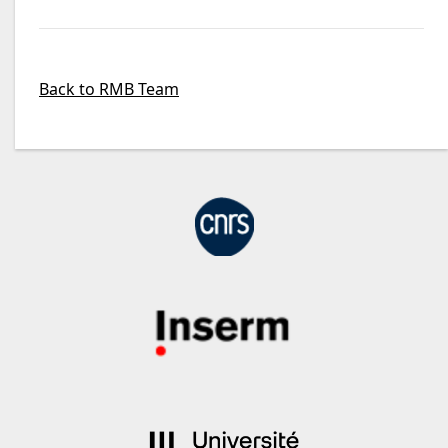
Back to RMB Team