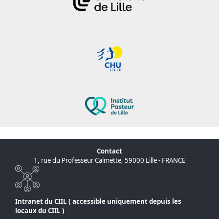
Contact
1, rue du Professeur Calmette, 59000 Lille - FRANCE
Intranet du CIIL ( accessible uniquement depuis les
locaux du CIIL )