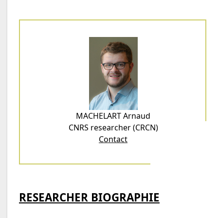
MACHELART Arnaud
CNRS researcher (CRCN)
Contact
RESEARCHER BIOGRAPHIE