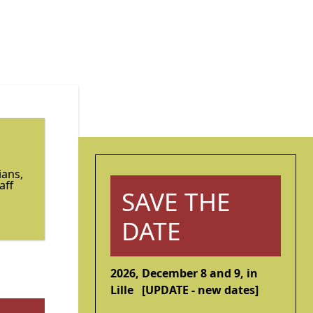
ians,
aff
SAVE THE
DATE
2026, December 8 and 9, in
Lille [UPDATE - new dates]