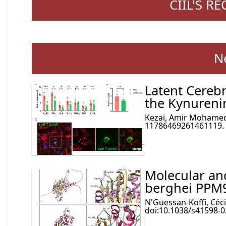
CIIL'S R
N
Latent Cereb
the Kynureni
Kezai, Amir Mohamed e
11786469261461119. 3
Molecular and
berghei PPM
N'Guessan-Koffi, Cécil
doi:10.1038/s41598-