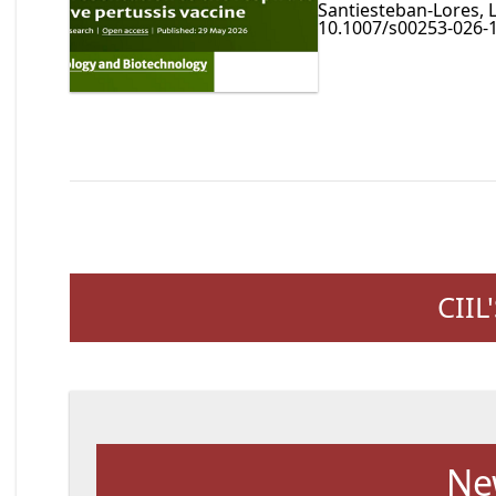
Santiesteban-Lores, L
10.1007/s00253-026-1
CIIL
Ne