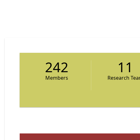
242
11
Members
Research Te