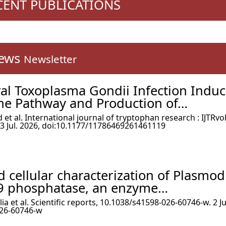
ECENT PUBLICATIONS
ews
Newsletter
ral Toxoplasma Gondii Infection Indu
ne Pathway and Production of…
t al. International journal of tryptophan research : IJTRvol
 Jul. 2026, doi:10.1177/11786469261461119
 cellular characterization of Plasmo
9 phosphatase, an enzyme…
ia et al. Scientific reports, 10.1038/s41598-026-60746-w. 2 Ju
026-60746-w