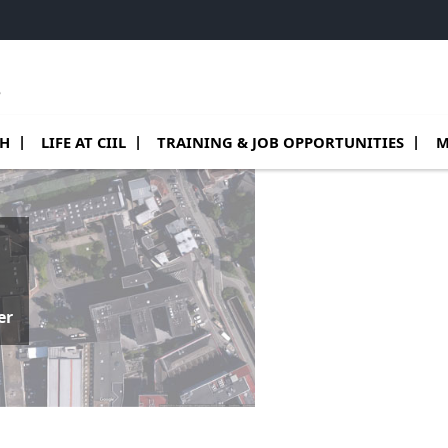
e
 de Teams
sous menu de Research
Ouvrir le sous menu de Life at CIIL
Ouvrir le sous menu de Training & job o
Ouv
CH
LIFE AT CIIL
TRAINING & JOB OPPORTUNITIES
M
er