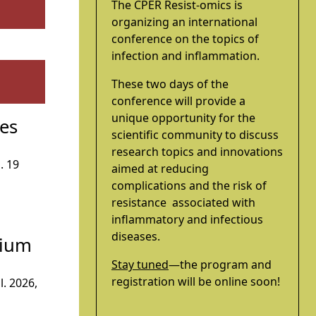
The CPER Resist-omics is
organizing an international
conference on the topics of
infection and inflammation.
These two days of the
conference will provide a
unique opportunity for the
ces
scientific community to discuss
research topics and innovations
. 19
aimed at reducing
complications and the risk of
resistance associated with
inflammatory and infectious
diseases.
dium
Stay tuned
—the program and
registration will be online soon!
l. 2026,