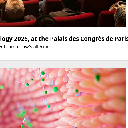
ogy 2026, at the Palais des Congrès de Pari
nt tomorrow’s allergies.