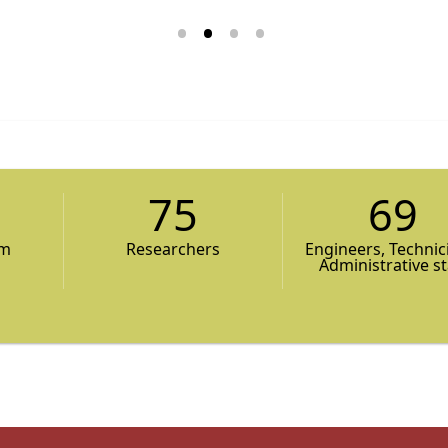
75
69
am
Researchers
Engineers, Technic
Administrative st