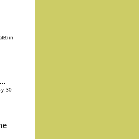
lB) in
n…
y. 30
he