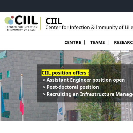
Go to menu
Go to content
Go to footer
CIIL
Center for Infection & Immunity of Lill
Ouvrir le sous menu de Centre
Ouvrir le sous menu
Ouvrir le 
CENTRE
TEAMS
RESEAR
CIIL position offers :
> Assistant Engineer position open
> Post-doctoral position
> Recruiting an Infrastructure Manag