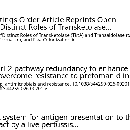
ttings Order Article Reprints Open
 Distinct Roles of Transketolase…
 “Distinct Roles of Transketolase (TktA) and Transaldolase (ta
Formation, and Flea Colonization in…
prE2 pathway redundancy to enhance
overcome resistance to pretomanid i
npj antimicrobials and resistance, 10.1038/s44259-026-00201-
38/s44259-026-00201-y
 system for antigen presentation to t
act by a live pertussis…