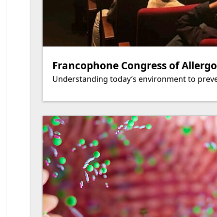
Francophone Congress of Allergol
Understanding today’s environment to preve