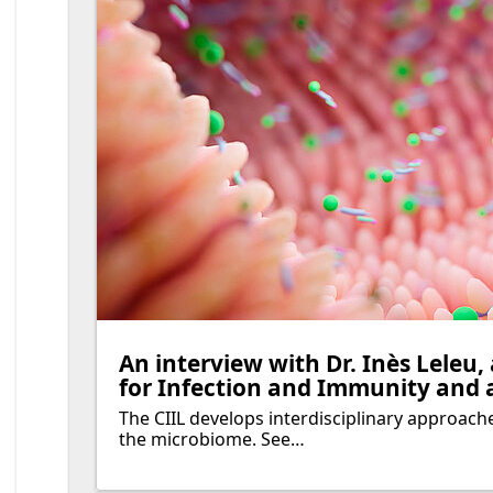
An interview with Dr. Inès Leleu,
for Infection and Immunity and 
The CIIL develops interdisciplinary approache
the microbiome. See…