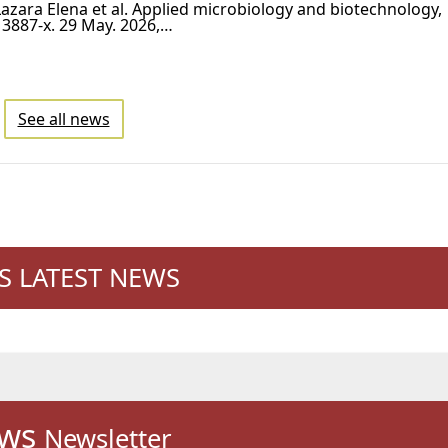
azara Elena et al. Applied microbiology and biotechnology,
3887-x. 29 May. 2026,…
See all news
'S LATEST NEWS
ws
Newsletter