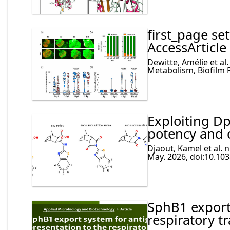
first_page se
AccessArticle
Dewitte, Amélie et al.
Metabolism, Biofilm 
Exploiting D
potency and 
Djaout, Kamel et al. 
May. 2026, doi:10.10
SphB1 export
respiratory tr