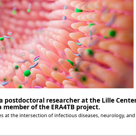
 a postdoctoral researcher at the Lille Cente
a member of the ERA4TB project.
s at the intersection of infectious diseases, neurology, and